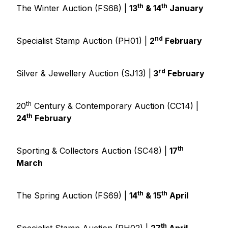
th
th
The Winter Auction (FS68) |
13
& 14
January
nd
Specialist Stamp Auction (PH01) |
2
February
rd
Silver & Jewellery Auction (SJ13) |
3
February
th
20
Century & Contemporary Auction (CC14) |
th
24
February
th
Sporting & Collectors Auction (SC48) |
17
March
th
th
The Spring Auction (FS69) |
14
& 15
April
th