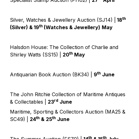
Specialist Stamp Auction (PH02) |
27
April
th
Silver, Watches & Jewellery Auction (SJ14) |
18
th
(Silver) & 19
(Watches & Jewellery)
May
Halsdon House: The Collection of Charlie and
th
Shirley Watts (SS15) |
20
May
th
Antiquarian Book Auction (BK34) |
9
June
The John Ritchie Collection of Maritime Antiques
rd
& Collectables |
23
June
Maritime, Sporting & Collectors Auction (MA25 &
th
th
SC49) |
24
&
25
June
th
th