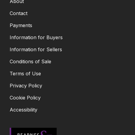
About
Contact
Payments
Information for Buyers
Information for Sellers
Conditions of Sale
Terms of Use
Privacy Policy
Cookie Policy
Accessibility