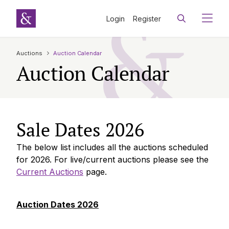
Login
Register
Auctions
Auction Calendar
Auction Calendar
Sale Dates 2026
The below list includes all the auctions scheduled
for 2026. For live/current auctions please see the
Current Auctions
page.
Auction Dates 2026