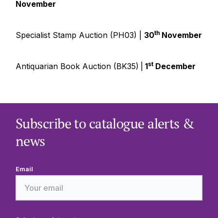
November
th
Specialist Stamp Auction (PH03) |
30
November
st
Antiquarian Book Auction (BK35)
|
1
December
Subscribe to catalogue alerts &
news
Email