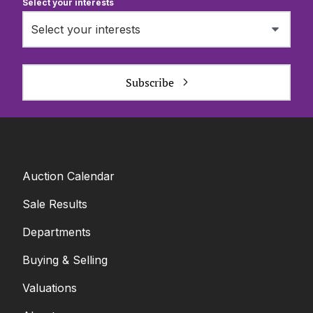
Select your interests
Select your interests
Subscribe
Auction Calendar
Sale Results
Departments
Buying & Selling
Valuations