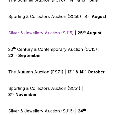
The Summer Auction (FS70)
|
14
& 15
July
th
Sporting & Collectors Auction (SC50) |
4
August
th
Silver & Jewellery Auction (SJ15)
|
25
August
th
20
Century & Contemporary Auction (CC15) |
nd
22
September
th
th
The Autumn Auction (FS71) |
13
& 14
October
Sporting & Collectors Auction (SC51) |
rd
3
November
th
Silver & Jewellery Auction (SJ16) |
24