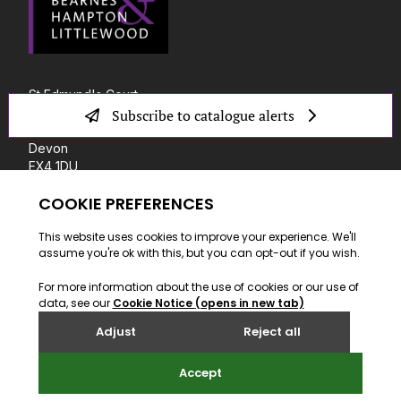
St Edmund's Court
Okehampton Street
Subscribe to catalogue alerts
Exeter
Devon
EX4 1DU
T: +44 (0) 1392 41 31 00
E: info@bhandl.co.uk
SITE BY WEBREALITY