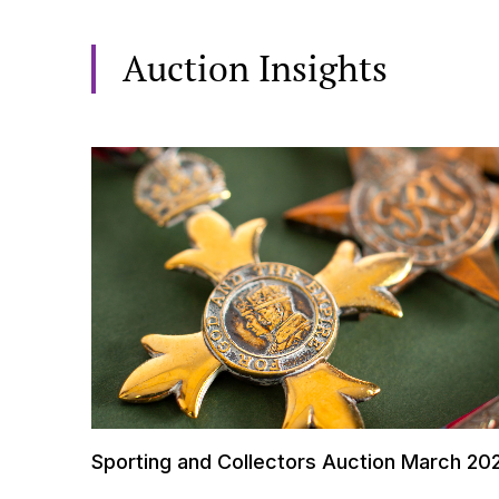
Auction Insights
Sporting and Collectors Auction March 20