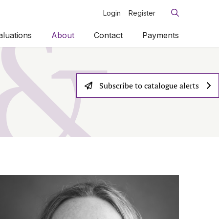
Login
Register
aluations
About
Contact
Payments
Subscribe to catalogue alerts