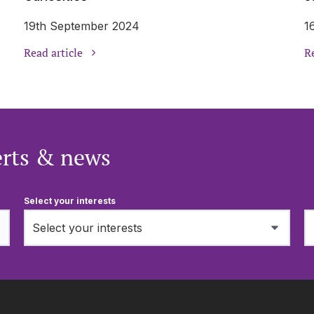
19th September 2024
1
Read article
Re
erts & news
Select your interests
Select your interests