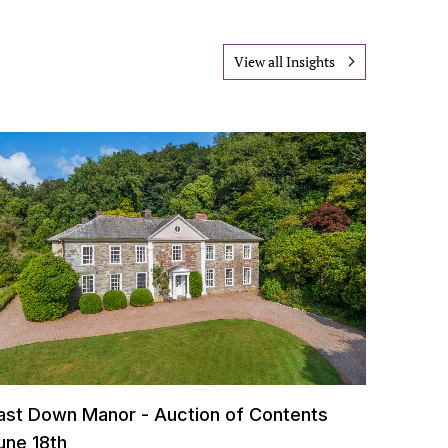
View all Insights
ast Down Manor - Auction of Contents
une 18th