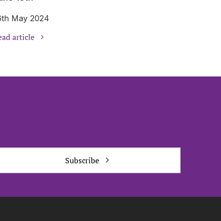
6th May 2024
ad article
Subscribe