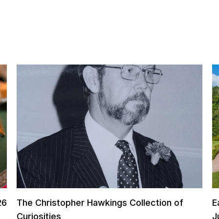
26
The Christopher Hawkings Collection of
E
Curiosities
J