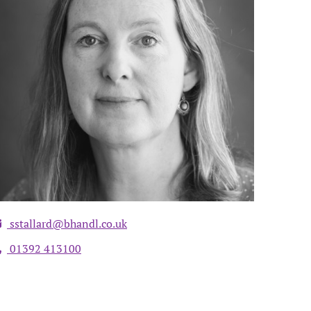
sstallard@bhandl.co.uk
01392 413100