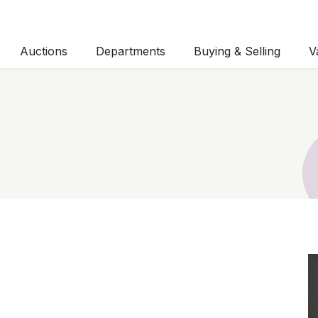
Auctions
Departments
Buying & Selling
V