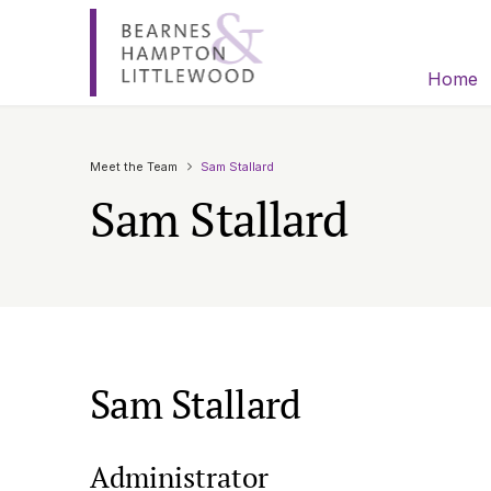
Home
Meet the Team
Sam Stallard
Sam Stallard
Sam Stallard
Administrator