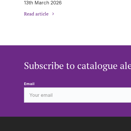
13th March 2026
Read article
Subscribe to catalogue al
Email