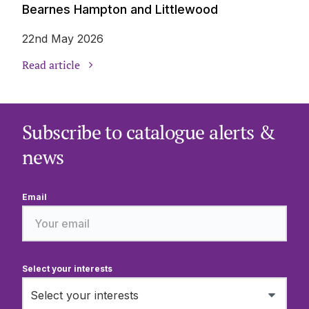
Bearnes Hampton and Littlewood
22nd May 2026
Read article
Subscribe to catalogue alerts &
news
Email
Select your interests
Select your interests