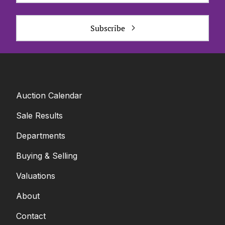
Subscribe
Auction Calendar
Sale Results
Departments
Buying & Selling
Valuations
About
Contact