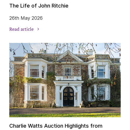
The Life of John Ritchie
26th May 2026
Read article
Charlie Watts Auction Highlights from