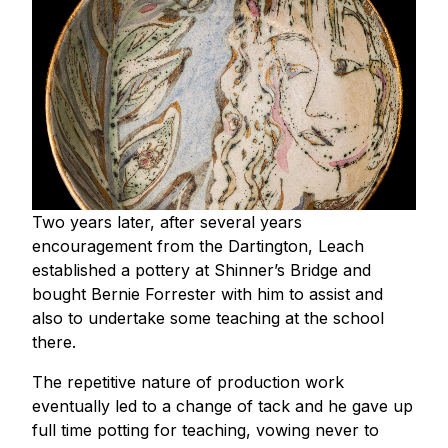
Two years later, after several years
encouragement from the Dartington, Leach
established a pottery at Shinner’s Bridge and
bought Bernie Forrester with him to assist and
also to undertake some teaching at the school
there.
The repetitive nature of production work
eventually led to a change of tack and he gave up
full time potting for teaching, vowing never to