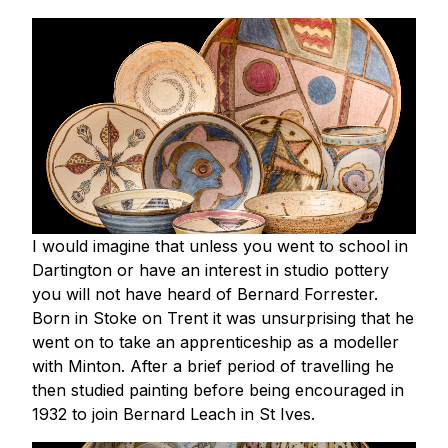
I would imagine that unless you went to school in
Dartington or have an interest in studio pottery
you will not have heard of Bernard Forrester.
Born in Stoke on Trent it was unsurprising that he
went on to take an apprenticeship as a modeller
with Minton. After a brief period of travelling he
then studied painting before being encouraged in
1932 to join Bernard Leach in St Ives.