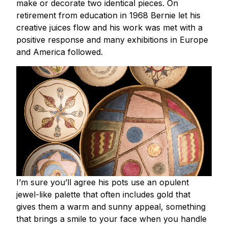
make or decorate two identical pieces. On
retirement from education in 1968 Bernie let his
creative juices flow and his work was met with a
positive response and many exhibitions in Europe
and America followed.
I’m sure you’ll agree his pots use an opulent
jewel-like palette that often includes gold that
gives them a warm and sunny appeal, something
that brings a smile to your face when you handle