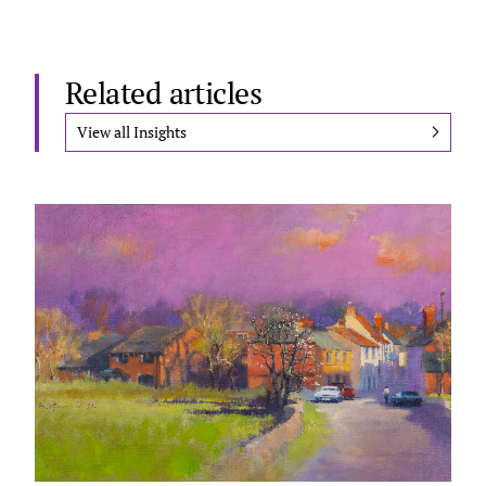
Related articles
View all Insights