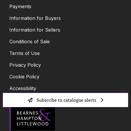
Payments
Information for Buyers
Information for Sellers
Conditions of Sale
Terms of Use
Privacy Policy
Cookie Policy
Accessibility
Subscribe to catalogue alerts