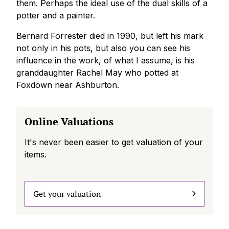
them. Perhaps the ideal use of the dual skills of a
potter and a painter.
Bernard Forrester died in 1990, but left his mark
not only in his pots, but also you can see his
influence in the work, of what I assume, is his
granddaughter Rachel May who potted at
Foxdown near Ashburton.
Online Valuations
It's never been easier to get valuation of your
items.
Get your valuation