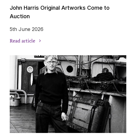
John Harris Original Artworks Come to
Auction
5th June 2026
Read article