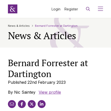
Login
Register
News & Articles
Bernard Forrester at Dartington
News & Articles
Bernard Forrester at
Dartington
Published 22nd February 2023
By Nic Saintey
View profile